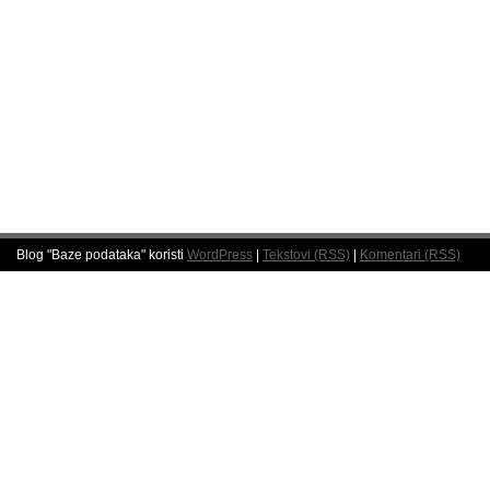
Blog "Baze podataka" koristi
WordPress
|
Tekstovi (RSS)
|
Komentari (RSS)