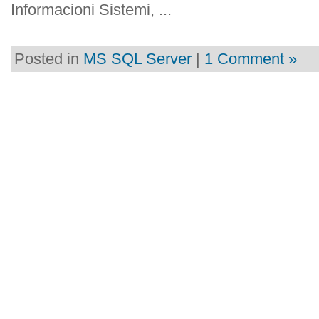
Informacioni Sistemi, ...
Posted in
MS SQL Server
|
1 Comment »