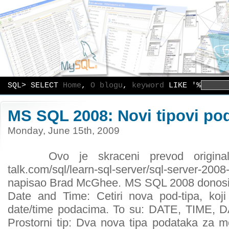
SQL> SELECT
Home
,
O blogu
,
keyword
LIKE '%
MS SQL 2008: Novi tipovi po
Monday, June 15th, 2009
Ovo je skraceni prevod originalnog
talk.com/sql/learn-sql-server/sql-server-2
napisao Brad McGhee. MS SQL 2008 donosi n
Date and Time: Cetiri nova pod-tipa, koji
date/time podacima. To su: DATE, TIME
Prostorni tip: Dva nova tipa podataka za m